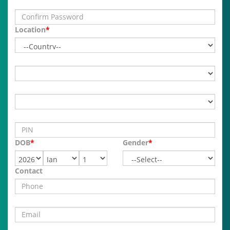
Location
*
DOB
*
Gender
*
Contact