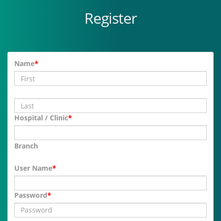
Register
Name
*
Hospital / Clinic
*
Branch
User Name
*
Password
*